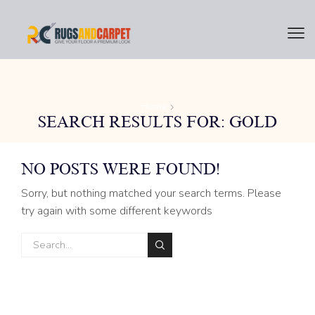
Home
SEARCH RESULTS FOR: GOLD
NO POSTS WERE FOUND!
Sorry, but nothing matched your search terms. Please
try again with some different keywords